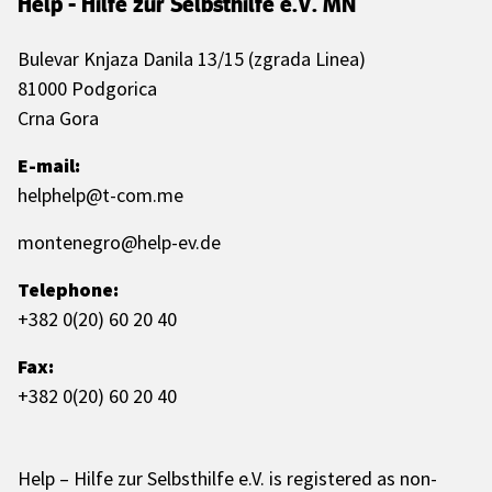
Help - Hilfe zur Selbsthilfe e.V. MN
Bulevar Knjaza Danila 13/15 (zgrada Linea)
81000 Podgorica
Crna Gora
E-mail:
helphelp@t-com.me
montenegro@help-ev.de
Telephone:
+382 0(20) 60 20 40
Fax:
+382 0(20) 60 20 40
Help – Hilfe zur Selbsthilfe e.V. is registered as non-