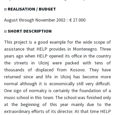
:: REALISATION / BUDGET
August through November 2002 :: € 27.000
:: SHORT DESCRIPTION
This project is a good example for the wide scope of
assistance that HELP provides in Montenegro. Three
years ago when HELP opened its office in the country
the streets in Ulcinj were packed with tens of
thousands of displaced from Kosovo. They have
returned since and life in Ulcinj has become more
normal although it is economically still very difficult.
One sign of normalcy is certainly the foundation of a
music school in this town. The school was finished only
at the beginning of this year mainly due to the
extraordinary efforts of its director. At that time HELP