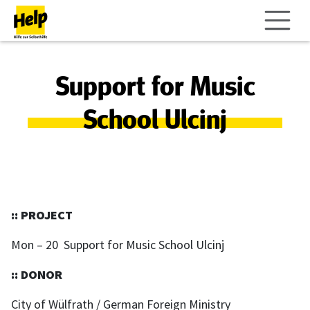
Support for Music
School Ulcinj
:: PROJECT
Mon – 20 Support for Music School Ulcinj
:: DONOR
City of Wülfrath / German Foreign Ministry