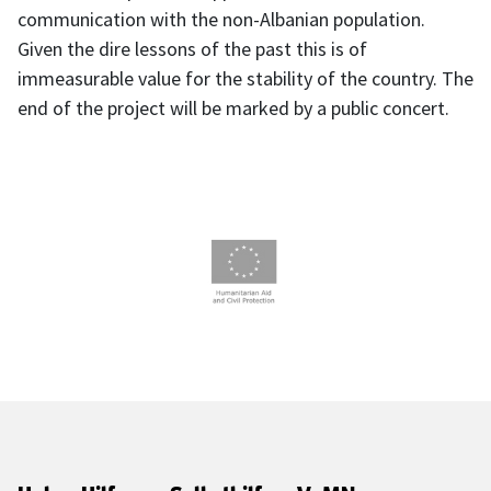
communication with the non-Albanian population.
Given the dire lessons of the past this is of
immeasurable value for the stability of the country. The
end of the project will be marked by a public concert.