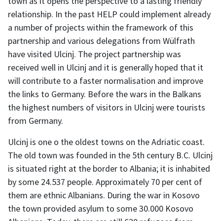
town as it opens the perspective to a lasting friendly
relationship. In the past HELP could implement already
a number of projects within the framework of this
partnership and various delegations from Wülfrath
have visited Ulcinj. The project partnership was
received well in Ulcinj and it is generally hoped that it
will contribute to a faster normalisation and improve
the links to Germany. Before the wars in the Balkans
the highest numbers of visitors in Ulcinj were tourists
from Germany.
Ulcinj is one o the oldest towns on the Adriatic coast.
The old town was founded in the 5th century B.C. Ulcinj
is situated right at the border to Albania; it is inhabited
by some 24.537 people. Approximately 70 per cent of
them are ethnic Albanians. During the war in Kosovo
the town provided asylum to some 30.000 Kosovo