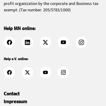
profit organization by the corporate and Business tax
exempt. (Tax number: 205/5783/1000)
Help MN online:
Help e.V. online:
Contact
Impressum