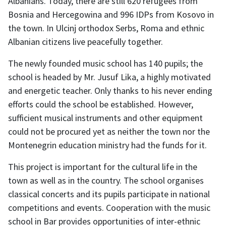
Albanians. Today, there are still 620 refugees from
Bosnia and Hercegowina and 996 IDPs from Kosovo in
the town. In Ulcinj orthodox Serbs, Roma and ethnic
Albanian citizens live peacefully together.
The newly founded music school has 140 pupils; the
school is headed by Mr. Jusuf Lika, a highly motivated
and energetic teacher. Only thanks to his never ending
efforts could the school be established. However,
sufficient musical instruments and other equipment
could not be procured yet as neither the town nor the
Montenegrin education ministry had the funds for it.
This project is important for the cultural life in the
town as well as in the country. The school organises
classical concerts and its pupils participate in national
competitions and events. Cooperation with the music
school in Bar provides opportunities of inter-ethnic