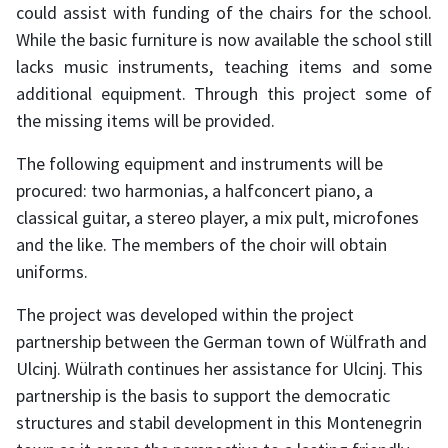
could assist with funding of the chairs for the school.
While the basic furniture is now available the school still
lacks music instruments, teaching items and some
additional equipment. Through this project some of
the missing items will be provided.
The following equipment and instruments will be
procured: two harmonias, a halfconcert piano, a
classical guitar, a stereo player, a mix pult, microfones
and the like. The members of the choir will obtain
uniforms.
The project was developed within the project
partnership between the German town of Wülfrath and
Ulcinj. Wülrath continues her assistance for Ulcinj. This
partnership is the basis to support the democratic
structures and stabil development in this Montenegrin